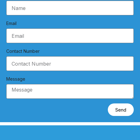
Email
Contact Number
Message
Send