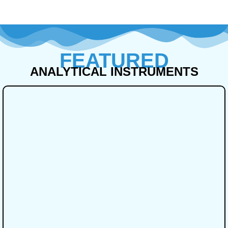
FEATURED
ANALYTICAL INSTRUMENTS