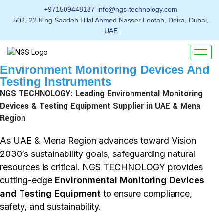
+971509448187
info@ngs-technology.com
502, 22 King Saadeh Hilal Ahmed Nasser Lootah, Deira, Dubai,
UAE
Environment Monitoring Devices And
Testing Instruments
NGS TECHNOLOGY: Leading Environmental Monitoring
Devices & Testing Equipment Supplier in UAE & Mena
Region
As UAE & Mena Region advances toward Vision
2030’s sustainability goals, safeguarding natural
resources is critical. NGS TECHNOLOGY provides
cutting-edge
Environmental Monitoring Devices
and Testing Equipment
to ensure compliance,
safety, and sustainability.