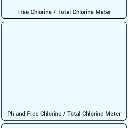
Free Chlorine / Total Chlorine Meter
Ph and Free Chlorine / Total Chlorine Meter