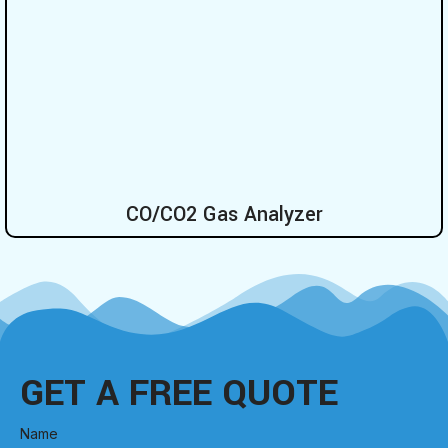
CO/CO2 Gas Analyzer
GET A FREE QUOTE
Name