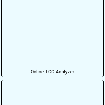
Online TOC Analyzer