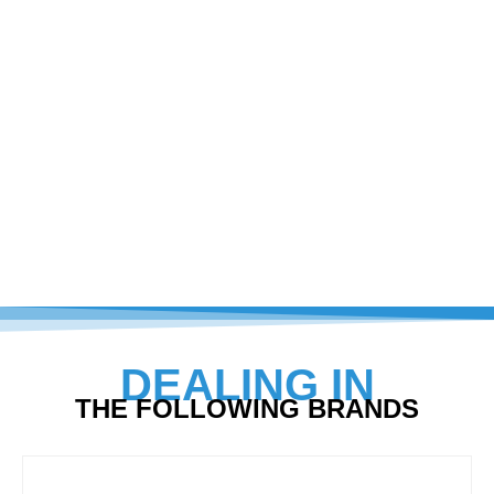
DEALING IN
THE FOLLOWING BRANDS