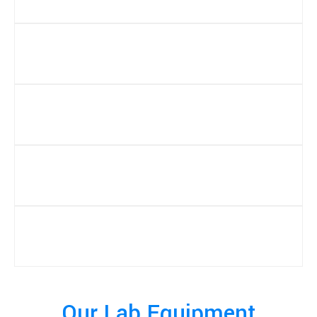
Our Lab Equipment