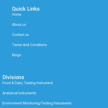
Quick Links
Home
About us
Contact us
Terms And Conditions
Blogs
Divisions
Food & Dairy Testing Instrument
Analytical Instruments
Environment Monitoring/Testing Instruments