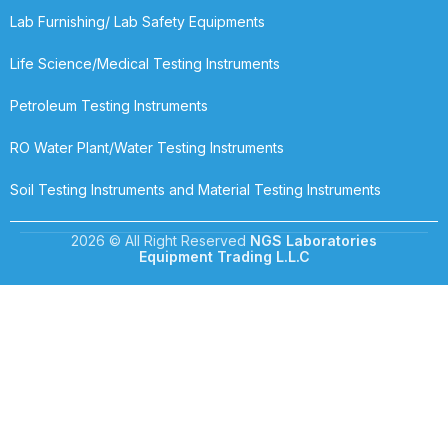
Lab Furnishing/ Lab Safety Equipments
Life Science/Medical Testing Instruments
Petroleum Testing Instruments
RO Water Plant/Water Testing Instruments
Soil Testing Instruments and Material Testing Instruments
2026 © All Right Reserved
NGS Laboratories
Equipment Trading L.L.C