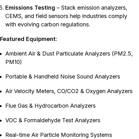
Emissions Testing
– Stack emission analyzers,
CEMS, and field sensors help industries comply
with evolving carbon regulations.
Featured Equipment:
Ambient Air & Dust Particulate Analyzers (PM2.5,
PM10)
Portable & Handheld Noise Sound Analyzers
Air Velocity Meters, CO/CO2 & Oxygen Analyzers
Flue Gas & Hydrocarbon Analyzers
VOC & Formaldehyde Test Analyzers
Real-time Air Particle Monitoring Systems