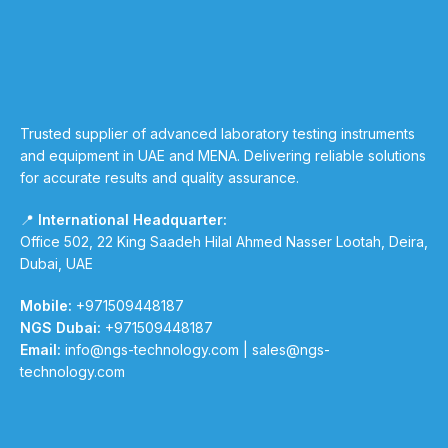
Trusted supplier of advanced laboratory testing instruments
and equipment in UAE and MENA. Delivering reliable solutions
for accurate results and quality assurance.
📍
International Headquarter:
Office 502, 22 King Saadeh Hilal Ahmed Nasser Lootah, Deira,
Dubai, UAE
Mobile:
+971509448187
NGS Dubai:
+971509448187
Email:
info@ngs-technology.com
|
sales@ngs-
technology.com