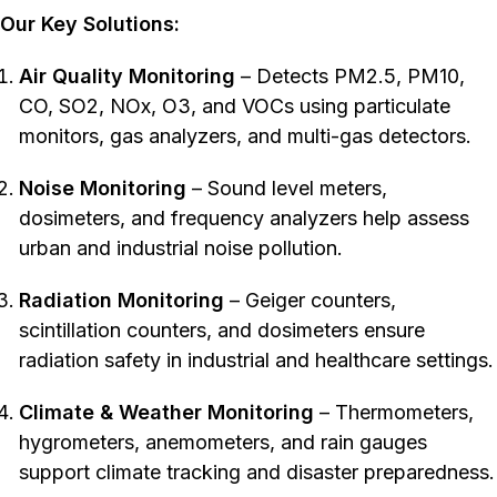
Our Key Solutions:
Air Quality Monitoring
– Detects PM2.5, PM10,
CO, SO2, NOx, O3, and VOCs using particulate
monitors, gas analyzers, and multi-gas detectors.
Noise Monitoring
– Sound level meters,
dosimeters, and frequency analyzers help assess
urban and industrial noise pollution.
Radiation Monitoring
– Geiger counters,
scintillation counters, and dosimeters ensure
radiation safety in industrial and healthcare settings.
Climate & Weather Monitoring
– Thermometers,
hygrometers, anemometers, and rain gauges
support climate tracking and disaster preparedness.