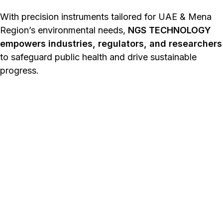
With precision instruments tailored for UAE & Mena
Region’s environmental needs,
NGS TECHNOLOGY
empowers industries, regulators, and researchers
to safeguard public health and drive sustainable
progress.