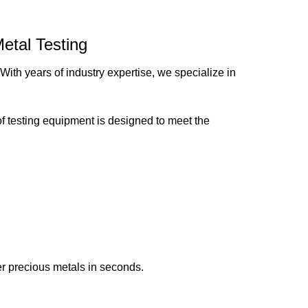
etal Testing
 With years of industry expertise, we specialize in
of testing equipment is designed to meet the
her precious metals in seconds.