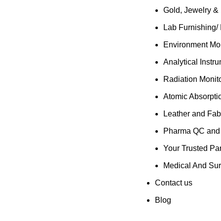
Gold, Jewelry &
Lab Furnishing/
Environment Mon
Analytical Instr
Radiation Monit
Atomic Absorpti
Leather and Fab
Pharma QC and R
Your Trusted Par
Medical And Sur
Contact us
Blog