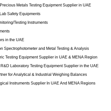
 Precious Metals Testing Equipment Supplier in UAE
 Lab Safety Equipments
itoring/Testing Instruments
uments
ors in the UAE
on Spectrophotometer and Metal Testing & Analysis
ric Testing Equipment Supplier in UAE & MENA Region
&D Laboratory Testing Equipment Supplier in the UAE
tner for Analytical & Industrial Weighing Balances
gical Instruments Supplier In UAE And MENA Regions