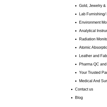
Gold, Jewelry &
Lab Furnishing/
Environment Mon
Analytical Instr
Radiation Monit
Atomic Absorpti
Leather and Fab
Pharma QC and R
Your Trusted Par
Medical And Sur
Contact us
Blog