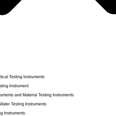
ical Testing Instruments
ting Instrument
truments and Material Testing Instruments
Water Testing Instruments
ng Instruments