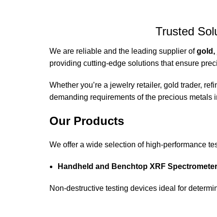
Trusted Sol
We are reliable and the leading supplier of
gold,
providing cutting-edge solutions that ensure preci
Whether you’re a jewelry retailer, gold trader, r
demanding requirements of the precious metals i
Our Products
We offer a wide selection of high-performance te
Handheld and Benchtop XRF Spectrometers
Non-destructive testing devices ideal for determin