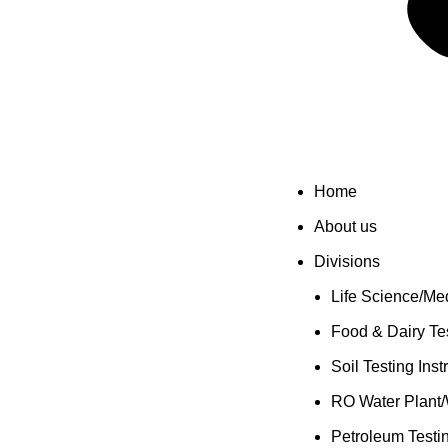
Home
About us
Divisions
Life Science/Med
Food & Dairy Tes
Soil Testing Ins
RO Water Plant/
Petroleum Testi