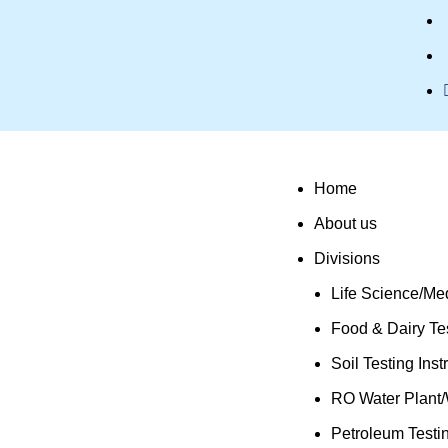
Home
About us
Divisions
Life Science/Med
Food & Dairy Tes
Soil Testing Ins
RO Water Plant/
Petroleum Testi