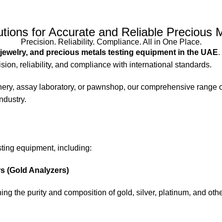
utions for Accurate and Reliable Precious M
Precision. Reliability. Compliance. All in One Place.
 jewelry, and precious metals testing equipment in the UAE
.
sion, reliability, and compliance with international standards.
efinery, assay laboratory, or pawnshop, our comprehensive range 
ndustry.
sting equipment, including:
 (Gold Analyzers)
ing the purity and composition of gold, silver, platinum, and ot