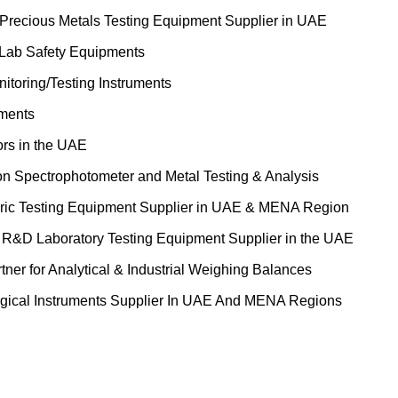
 Precious Metals Testing Equipment Supplier in UAE
 Lab Safety Equipments
itoring/Testing Instruments
uments
ors in the UAE
on Spectrophotometer and Metal Testing & Analysis
ric Testing Equipment Supplier in UAE & MENA Region
&D Laboratory Testing Equipment Supplier in the UAE
tner for Analytical & Industrial Weighing Balances
gical Instruments Supplier In UAE And MENA Regions