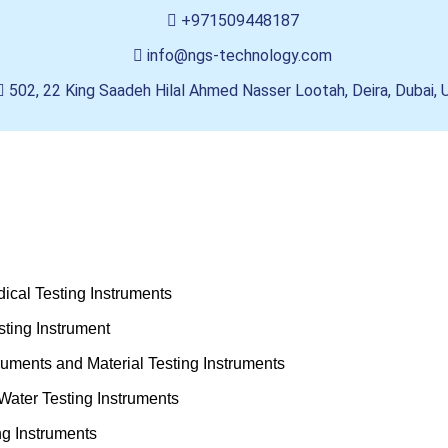
+971509448187
info@ngs-technology.com
502, 22 King Saadeh Hilal Ahmed Nasser Lootah, Deira, Dubai,
ical Testing Instruments
ting Instrument
truments and Material Testing Instruments
Water Testing Instruments
ng Instruments