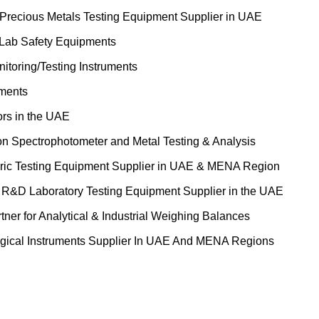
 Precious Metals Testing Equipment Supplier in UAE
 Lab Safety Equipments
itoring/Testing Instruments
uments
ors in the UAE
on Spectrophotometer and Metal Testing & Analysis
ric Testing Equipment Supplier in UAE & MENA Region
&D Laboratory Testing Equipment Supplier in the UAE
tner for Analytical & Industrial Weighing Balances
gical Instruments Supplier In UAE And MENA Regions