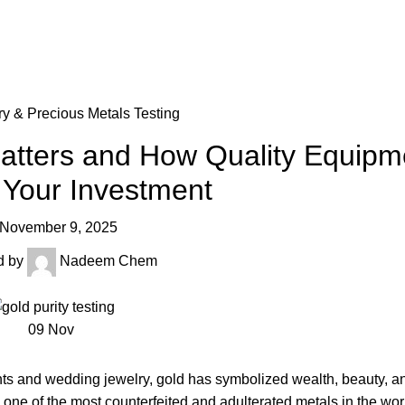
ry & Precious Metals Testing
Matters and How Quality Equipm
 Your Investment
November 9, 2025
d by
Nadeem Chem
09
Nov
s and wedding jewelry, gold has symbolized wealth, beauty, and
o one of the most counterfeited and adulterated metals in the wo