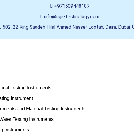
+971509448187
info@ngs-technology.com
502, 22 King Saadeh Hilal Ahmed Nasser Lootah, Deira, Dubai,
ical Testing Instruments
ting Instrument
truments and Material Testing Instruments
Water Testing Instruments
ng Instruments