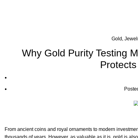
Gold, Jewel
Why Gold Purity Testing 
Protects
Poste
From ancient coins and royal ornaments to modern investment
thousands of years. However, as valuable as it is, gold is als