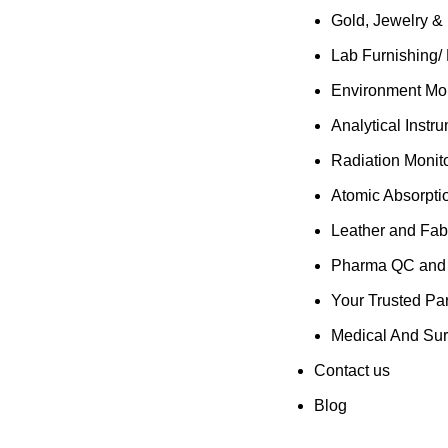
Gold, Jewelry &
Lab Furnishing/
Environment Mon
Analytical Instr
Radiation Monit
Atomic Absorpti
Leather and Fab
Pharma QC and R
Your Trusted Par
Medical And Sur
Contact us
Blog