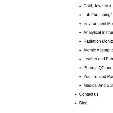
Gold, Jewelry &
Lab Furnishing/
Environment Mon
Analytical Instr
Radiation Monit
Atomic Absorpti
Leather and Fab
Pharma QC and R
Your Trusted Par
Medical And Sur
Contact us
Blog