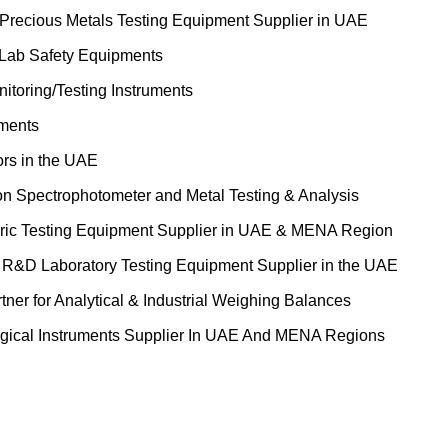
 Precious Metals Testing Equipment Supplier in UAE
 Lab Safety Equipments
itoring/Testing Instruments
uments
ors in the UAE
on Spectrophotometer and Metal Testing & Analysis
ric Testing Equipment Supplier in UAE & MENA Region
&D Laboratory Testing Equipment Supplier in the UAE
tner for Analytical & Industrial Weighing Balances
gical Instruments Supplier In UAE And MENA Regions