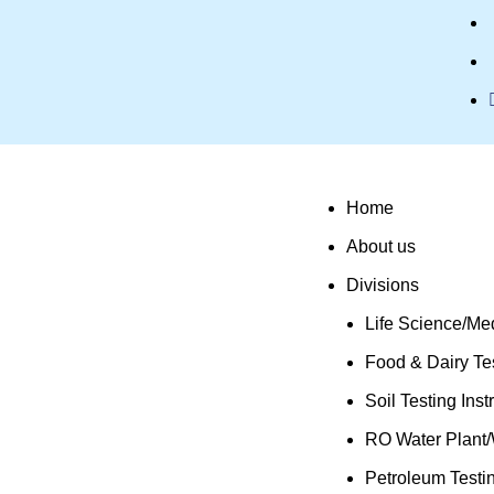
Home
About us
Divisions
Life Science/Med
Food & Dairy Tes
Soil Testing Ins
RO Water Plant/
Petroleum Testi