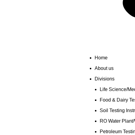
Home
About us
Divisions
Life Science/Med
Food & Dairy Tes
Soil Testing Ins
RO Water Plant/
Petroleum Testi