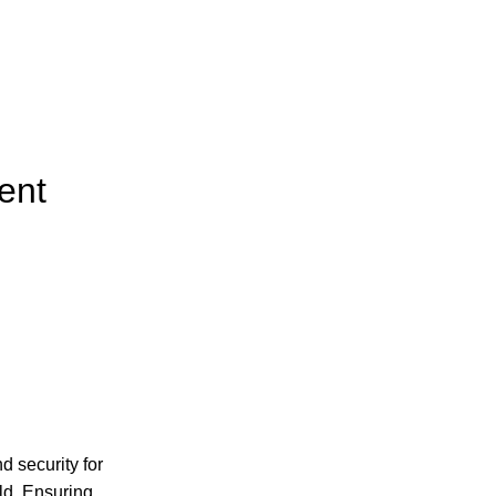
ent
 security for
rld. Ensuring