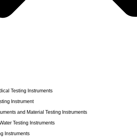
ical Testing Instruments
ting Instrument
truments and Material Testing Instruments
Water Testing Instruments
ng Instruments