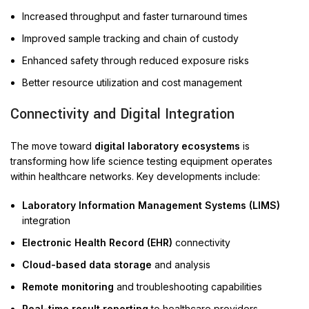
Increased throughput and faster turnaround times
Improved sample tracking and chain of custody
Enhanced safety through reduced exposure risks
Better resource utilization and cost management
Connectivity and Digital Integration
The move toward
digital laboratory ecosystems
is
transforming how life science testing equipment operates
within healthcare networks. Key developments include:
Laboratory Information Management Systems (LIMS)
integration
Electronic Health Record (EHR)
connectivity
Cloud-based data storage
and analysis
Remote monitoring
and troubleshooting capabilities
Real-time result reporting
to healthcare providers