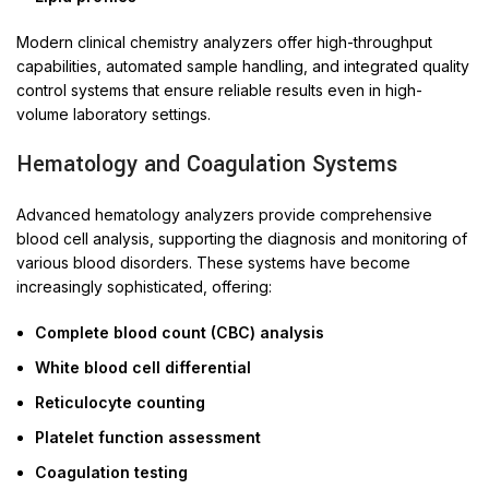
Modern clinical chemistry analyzers offer high-throughput
capabilities, automated sample handling, and integrated quality
control systems that ensure reliable results even in high-
volume laboratory settings.
Hematology and Coagulation Systems
Advanced hematology analyzers provide comprehensive
blood cell analysis, supporting the diagnosis and monitoring of
various blood disorders. These systems have become
increasingly sophisticated, offering:
Complete blood count (CBC) analysis
White blood cell differential
Reticulocyte counting
Platelet function assessment
Coagulation testing