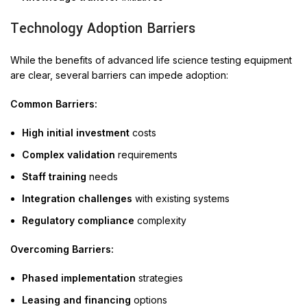
Technology Adoption Barriers
While the benefits of advanced life science testing equipment
are clear, several barriers can impede adoption:
Common Barriers:
High initial investment
costs
Complex validation
requirements
Staff training
needs
Integration challenges
with existing systems
Regulatory compliance
complexity
Overcoming Barriers:
Phased implementation
strategies
Leasing and financing
options