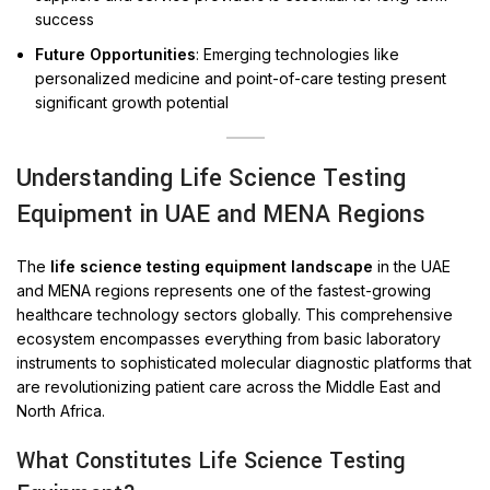
success
Future Opportunities
: Emerging technologies like
personalized medicine and point-of-care testing present
significant growth potential
Understanding Life Science Testing
Equipment in UAE and MENA Regions
The
life science testing equipment landscape
in the UAE
and MENA regions represents one of the fastest-growing
healthcare technology sectors globally. This comprehensive
ecosystem encompasses everything from basic laboratory
instruments to sophisticated molecular diagnostic platforms that
are revolutionizing patient care across the Middle East and
North Africa.
What Constitutes Life Science Testing