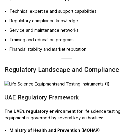
Technical expertise and support capabilities
Regulatory compliance knowledge
Service and maintenance networks
Training and education programs
Financial stability and market reputation
Regulatory Landscape and Compliance
UAE Regulatory Framework
The
UAE’s regulatory environment
for life science testing
equipment is governed by several key authorities:
Ministry of Health and Prevention (MOHAP)