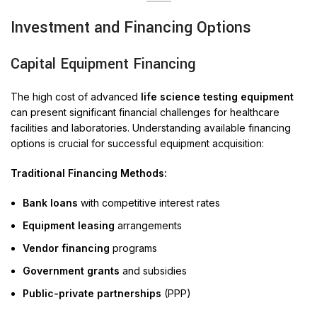
Investment and Financing Options
Capital Equipment Financing
The high cost of advanced
life science testing equipment
can present significant financial challenges for healthcare
facilities and laboratories. Understanding available financing
options is crucial for successful equipment acquisition:
Traditional Financing Methods:
Bank loans
with competitive interest rates
Equipment leasing
arrangements
Vendor financing
programs
Government grants
and subsidies
Public-private partnerships
(PPP)