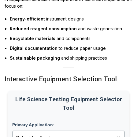
focus on:
Energy-efficient
instrument designs
Reduced reagent consumption
and waste generation
Recyclable materials
and components
Digital documentation
to reduce paper usage
Sustainable packaging
and shipping practices
Interactive Equipment Selection Tool
Life Science Testing Equipment Selector
Tool
Primary Application: