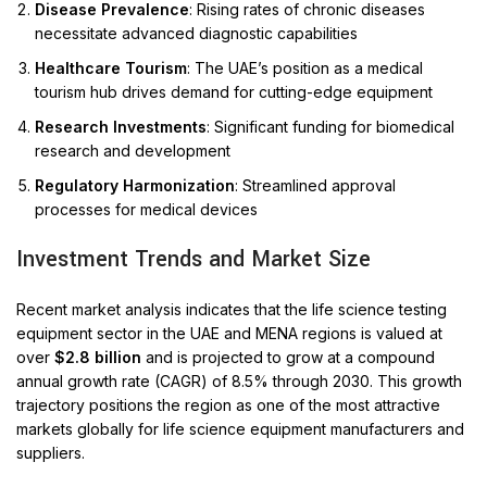
Disease Prevalence
: Rising rates of chronic diseases
necessitate advanced diagnostic capabilities
Healthcare Tourism
: The UAE’s position as a medical
tourism hub drives demand for cutting-edge equipment
Research Investments
: Significant funding for biomedical
research and development
Regulatory Harmonization
: Streamlined approval
processes for medical devices
Investment Trends and Market Size
Recent market analysis indicates that the life science testing
equipment sector in the UAE and MENA regions is valued at
over
$2.8 billion
and is projected to grow at a compound
annual growth rate (CAGR) of 8.5% through 2030. This growth
trajectory positions the region as one of the most attractive
markets globally for life science equipment manufacturers and
suppliers.