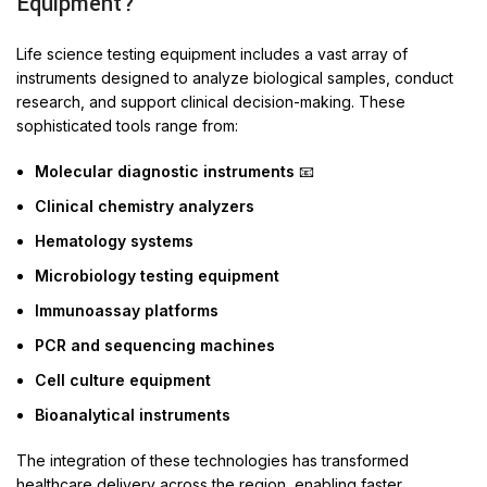
Equipment?
Life science testing equipment includes a vast array of
instruments designed to analyze biological samples, conduct
research, and support clinical decision-making. These
sophisticated tools range from:
Molecular diagnostic instruments
📧
Clinical chemistry analyzers
Hematology systems
Microbiology testing equipment
Immunoassay platforms
PCR and sequencing machines
Cell culture equipment
Bioanalytical instruments
The integration of these technologies has transformed
healthcare delivery across the region, enabling faster