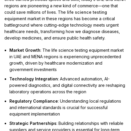
regions are pioneering a new kind of commerce—one that
could save millions of lives. The
life science testing
equipment
market in these regions has become a critical
battleground where cutting-edge technology meets urgent
healthcare needs, transforming how we diagnose diseases,
develop medicines, and ensure public health safety.
Market Growth
: The life science testing equipment market
in UAE and MENA regions is experiencing unprecedented
growth, driven by healthcare modernization and
government investments
Technology Integration
: Advanced automation, AI-
powered diagnostics, and digital connectivity are reshaping
laboratory operations across the region
Regulatory Compliance
: Understanding local regulations
and international standards is crucial for successful
equipment implementation
Strategic Partnerships
: Building relationships with reliable
suppliers and service providers is essential for long-term