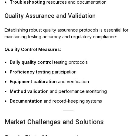
Troubleshooting
resources and documentation
Quality Assurance and Validation
Establishing robust quality assurance protocols is essential for
maintaining testing accuracy and regulatory compliance:
Quality Control Measures:
Daily quality control
testing protocols
Proficiency testing
participation
Equipment calibration
and verification
Method validation
and performance monitoring
Documentation
and record-keeping systems
Market Challenges and Solutions