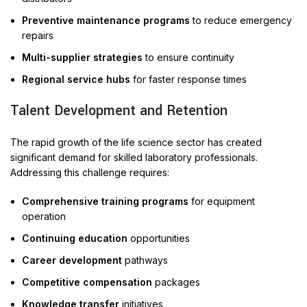
Preventive maintenance programs
to reduce emergency
repairs
Multi-supplier strategies
to ensure continuity
Regional service hubs
for faster response times
Talent Development and Retention
The rapid growth of the life science sector has created
significant demand for skilled laboratory professionals.
Addressing this challenge requires:
Comprehensive training programs
for equipment
operation
Continuing education
opportunities
Career development
pathways
Competitive compensation
packages
Knowledge transfer
initiatives