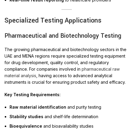
Specialized Testing Applications
Pharmaceutical and Biotechnology Testing
The growing pharmaceutical and biotechnology sectors in the
UAE and MENA regions require specialized testing equipment
for drug development, quality control, and regulatory
compliance. For companies involved in
pharmaceutical raw
material analysis
, having access to advanced analytical
instruments is crucial for ensuring product safety and efficacy.
Key Testing Requirements:
Raw material identification
and purity testing
Stability studies
and shelf-life determination
Bioequivalence
and bioavailability studies