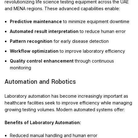
revolutionizing life science testing equipment across the UAE
and MENA regions. These advanced capabilities enable:
Predictive maintenance
to minimize equipment downtime
Automated result interpretation
to reduce human error
Pattern recognition
for early disease detection
Workflow optimization
to improve laboratory efficiency
Quality control enhancement
through continuous
monitoring
Automation and Robotics
Laboratory automation has become increasingly important as
healthcare facilities seek to improve efficiency while managing
growing testing volumes. Modern automated systems offer:
Benefits of Laboratory Automation:
Reduced manual handling and human error