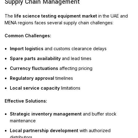
Supply Chain Management
The
life science testing equipment market
in the UAE and
MENA regions faces several supply chain challenges:
Common Challenges:
Import logistics
and customs clearance delays
Spare parts availability
and lead times
Currency fluctuations
affecting pricing
Regulatory approval
timelines
Local service capacity
limitations
Effective Solutions:
Strategic inventory management
and buffer stock
maintenance
Local partnership development
with authorized
distributors