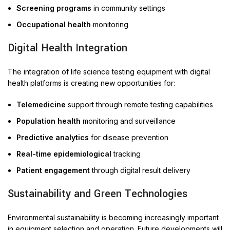
Screening programs
in community settings
Occupational health
monitoring
Digital Health Integration
The integration of life science testing equipment with digital
health platforms is creating new opportunities for:
Telemedicine
support through remote testing capabilities
Population health
monitoring and surveillance
Predictive analytics
for disease prevention
Real-time epidemiological
tracking
Patient engagement
through digital result delivery
Sustainability and Green Technologies
Environmental sustainability is becoming increasingly important
in equipment selection and operation. Future developments will