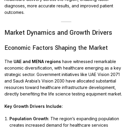
diagnoses, more accurate results, and improved patient
outcomes.
Market Dynamics and Growth Drivers
Economic Factors Shaping the Market
The
UAE and MENA regions
have witnessed remarkable
economic diversification, with healthcare emerging as a key
strategic sector. Government initiatives like UAE Vision 2071
and Saudi Arabia’s Vision 2030 have allocated substantial
resources toward healthcare infrastructure development,
directly benefiting the life science testing equipment market.
Key Growth Drivers Include:
Population Growth
: The region’s expanding population
creates increased demand for healthcare services