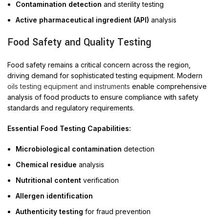
Contamination detection
and sterility testing
Active pharmaceutical ingredient (API)
analysis
Food Safety and Quality Testing
Food safety remains a critical concern across the region,
driving demand for sophisticated testing equipment. Modern
oils testing equipment and instruments
enable comprehensive
analysis of food products to ensure compliance with safety
standards and regulatory requirements.
Essential Food Testing Capabilities:
Microbiological contamination
detection
Chemical residue
analysis
Nutritional content
verification
Allergen identification
Authenticity testing
for fraud prevention