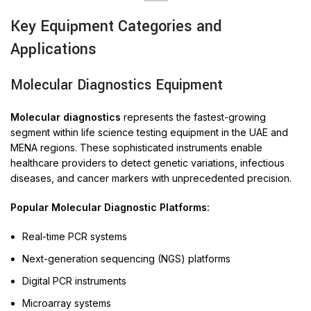
Key Equipment Categories and
Applications
Molecular Diagnostics Equipment
Molecular diagnostics
represents the fastest-growing
segment within life science testing equipment in the UAE and
MENA regions. These sophisticated instruments enable
healthcare providers to detect genetic variations, infectious
diseases, and cancer markers with unprecedented precision.
Popular Molecular Diagnostic Platforms:
Real-time PCR systems
Next-generation sequencing (NGS) platforms
Digital PCR instruments
Microarray systems