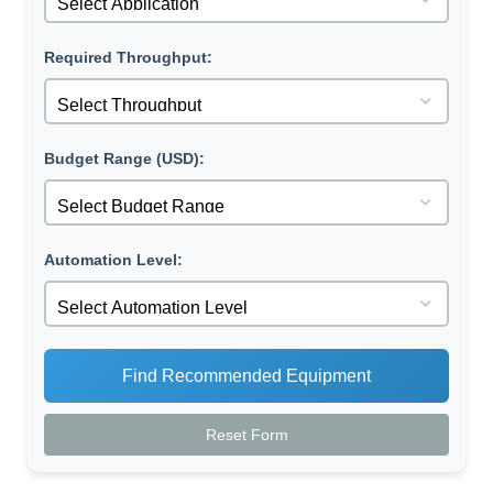
Required Throughput:
Budget Range (USD):
Automation Level:
Find Recommended Equipment
Reset Form