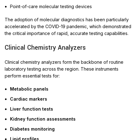
Point-of-care molecular testing devices
The adoption of molecular diagnostics has been particularly
accelerated by the COVID-19 pandemic, which demonstrated
the critical importance of rapid, accurate testing capabilities.
Clinical Chemistry Analyzers
Clinical chemistry analyzers form the backbone of routine
laboratory testing across the region. These instruments
perform essential tests for:
Metabolic panels
Cardiac markers
Liver function tests
Kidney function assessments
Diabetes monitoring
Lipid profiles