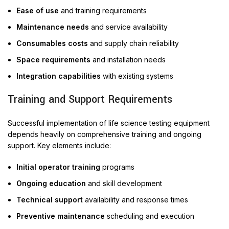
Ease of use
and training requirements
Maintenance needs
and service availability
Consumables costs
and supply chain reliability
Space requirements
and installation needs
Integration capabilities
with existing systems
Training and Support Requirements
Successful implementation of life science testing equipment
depends heavily on comprehensive training and ongoing
support. Key elements include:
Initial operator training
programs
Ongoing education
and skill development
Technical support
availability and response times
Preventive maintenance
scheduling and execution