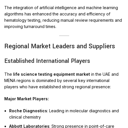
The integration of artificial intelligence and machine learning
algorithms has enhanced the accuracy and efficiency of
hematology testing, reducing manual review requirements and
improving turnaround times.
Regional Market Leaders and Suppliers
Established International Players
The
life science testing equipment market
in the UAE and
MENA regions is dominated by several key international
players who have established strong regional presence:
Major Market Players:
Roche Diagnostics
: Leading in molecular diagnostics and
clinical chemistry
Abbott Laboratories
: Strong presence in point-of-care