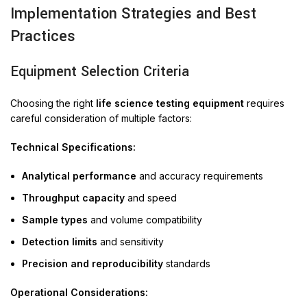
Implementation Strategies and Best
Practices
Equipment Selection Criteria
Choosing the right
life science testing equipment
requires
careful consideration of multiple factors:
Technical Specifications:
Analytical performance
and accuracy requirements
Throughput capacity
and speed
Sample types
and volume compatibility
Detection limits
and sensitivity
Precision and reproducibility
standards
Operational Considerations: