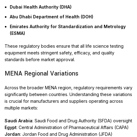
Dubai Health Authority (DHA)
Abu Dhabi Department of Health (DOH)
Emirates Authority for Standardization and Metrology
(ESMA)
These regulatory bodies ensure that all life science testing
equipment meets stringent safety, efficacy, and quality
standards before market approval.
MENA Regional Variations
Across the broader MENA region, regulatory requirements vary
significantly between countries. Understanding these variations
is crucial for manufacturers and suppliers operating across
multiple markets:
Saudi Arabia
: Saudi Food and Drug Authority (SFDA) oversight
Egypt
: Central Administration of Pharmaceutical Affairs (CAPA)
Jordan
: Jordan Food and Drug Administration (JFDA)