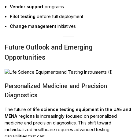
Vendor support
programs
Pilot testing
before full deployment
Change management
initiatives
Future Outlook and Emerging
Opportunities
Personalized Medicine and Precision
Diagnostics
The future of
life science testing equipment in the UAE and
MENA regions
is increasingly focused on personalized
medicine and precision diagnostics. This shift toward
individualized healthcare requires advanced testing
capabilities that can: