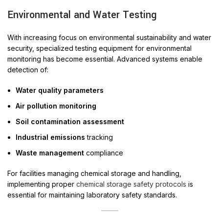
Environmental and Water Testing
With increasing focus on environmental sustainability and water
security, specialized testing equipment for environmental
monitoring has become essential. Advanced systems enable
detection of:
Water quality parameters
Air pollution monitoring
Soil contamination assessment
Industrial emissions
tracking
Waste management
compliance
For facilities managing chemical storage and handling,
implementing proper
chemical storage safety protocols
is
essential for maintaining laboratory safety standards.