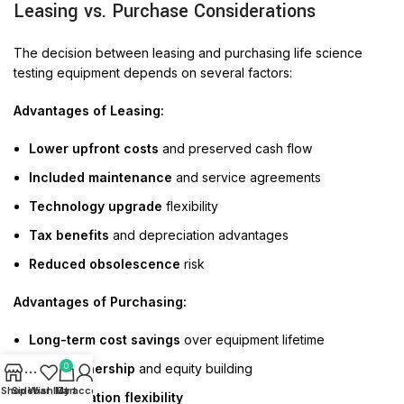
Leasing vs. Purchase Considerations
The decision between leasing and purchasing life science
testing equipment depends on several factors:
Advantages of Leasing:
Lower upfront costs
and preserved cash flow
Included maintenance
and service agreements
Technology upgrade
flexibility
Tax benefits
and depreciation advantages
Reduced obsolescence
risk
Advantages of Purchasing:
Long-term cost savings
over equipment lifetime
0
Asset ownership
and equity building
Shop
Sidebar
Wishlist
My account
Cart
Customization flexibility