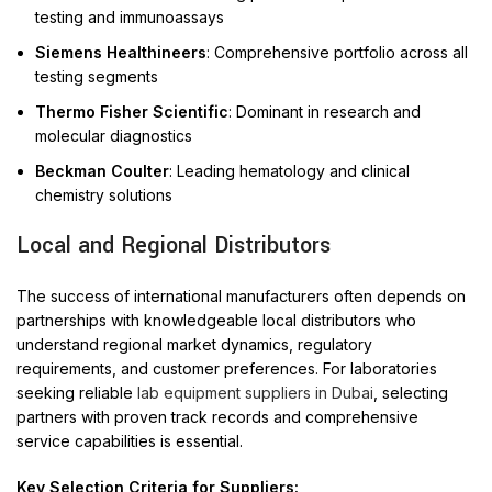
testing and immunoassays
Siemens Healthineers
: Comprehensive portfolio across all
testing segments
Thermo Fisher Scientific
: Dominant in research and
molecular diagnostics
Beckman Coulter
: Leading hematology and clinical
chemistry solutions
Local and Regional Distributors
The success of international manufacturers often depends on
partnerships with knowledgeable local distributors who
understand regional market dynamics, regulatory
requirements, and customer preferences. For laboratories
seeking reliable
lab equipment suppliers in Dubai
, selecting
partners with proven track records and comprehensive
service capabilities is essential.
Key Selection Criteria for Suppliers: