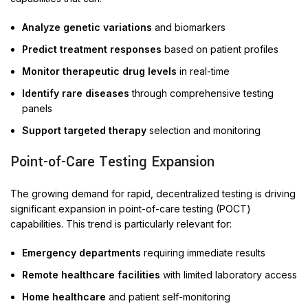
Analyze genetic variations
and biomarkers
Predict treatment responses
based on patient profiles
Monitor therapeutic drug levels
in real-time
Identify rare diseases
through comprehensive testing
panels
Support targeted therapy
selection and monitoring
Point-of-Care Testing Expansion
The growing demand for rapid, decentralized testing is driving
significant expansion in point-of-care testing (POCT)
capabilities. This trend is particularly relevant for:
Emergency departments
requiring immediate results
Remote healthcare facilities
with limited laboratory access
Home healthcare
and patient self-monitoring