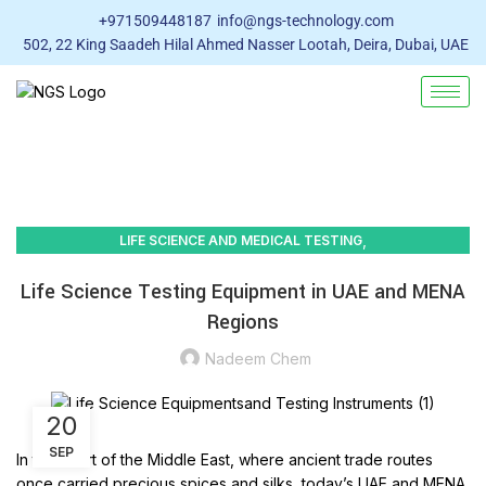
+971509448187
info@ngs-technology.com
502, 22 King Saadeh Hilal Ahmed Nasser Lootah, Deira, Dubai, UAE
,
LIFE SCIENCE AND MEDICAL TESTING
LABORATORY EQUIPMENT SUPPLIERS
Life Science Testing Equipment in UAE and MENA
Regions
Nadeem Chem
20
SEP
In the heart of the Middle East, where ancient trade routes
once carried precious spices and silks, today’s UAE and MENA