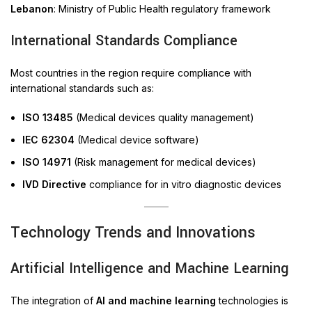
Lebanon
: Ministry of Public Health regulatory framework
International Standards Compliance
Most countries in the region require compliance with
international standards such as:
ISO 13485
(Medical devices quality management)
IEC 62304
(Medical device software)
ISO 14971
(Risk management for medical devices)
IVD Directive
compliance for in vitro diagnostic devices
Technology Trends and Innovations
Artificial Intelligence and Machine Learning
The integration of
AI and machine learning
technologies is