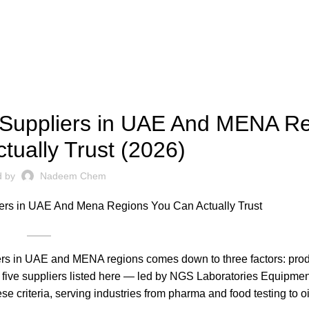
,
,
SCIENCE AND TECHNOLOGY
TECHNOLOGY & SOLUTIONS
 Suppliers in UAE And MENA R
tually Trust (2026)
d by
Nadeem Chem
ers in UAE and MENA regions comes down to three factors: prod
 five suppliers listed here — led by NGS Laboratories Equipmen
criteria, serving industries from pharma and food testing to oi