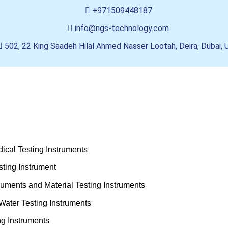
+971509448187
info@ngs-technology.com
502, 22 King Saadeh Hilal Ahmed Nasser Lootah, Deira, Dubai,
ical Testing Instruments
ting Instrument
truments and Material Testing Instruments
Water Testing Instruments
ng Instruments