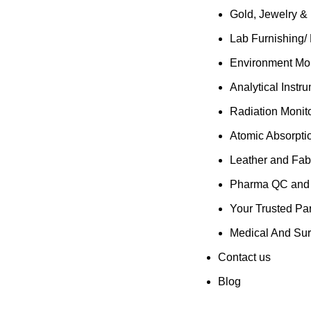
Gold, Jewelry &
Lab Furnishing/
Environment Mon
Analytical Instr
Radiation Monit
Atomic Absorpti
Leather and Fab
Pharma QC and R
Your Trusted Par
Medical And Sur
Contact us
Blog