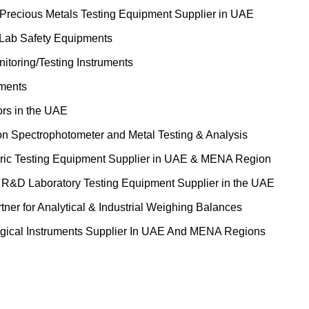
 Precious Metals Testing Equipment Supplier in UAE
 Lab Safety Equipments
itoring/Testing Instruments
uments
ors in the UAE
on Spectrophotometer and Metal Testing & Analysis
ric Testing Equipment Supplier in UAE & MENA Region
&D Laboratory Testing Equipment Supplier in the UAE
tner for Analytical & Industrial Weighing Balances
gical Instruments Supplier In UAE And MENA Regions