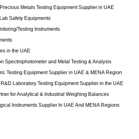
 Precious Metals Testing Equipment Supplier in UAE
 Lab Safety Equipments
itoring/Testing Instruments
uments
ors in the UAE
on Spectrophotometer and Metal Testing & Analysis
ric Testing Equipment Supplier in UAE & MENA Region
&D Laboratory Testing Equipment Supplier in the UAE
tner for Analytical & Industrial Weighing Balances
gical Instruments Supplier In UAE And MENA Regions