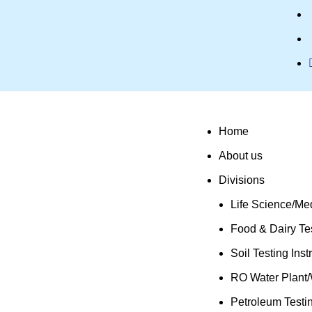
Home
About us
Divisions
Life Science/Med
Food & Dairy Tes
Soil Testing Ins
RO Water Plant/
Petroleum Testi