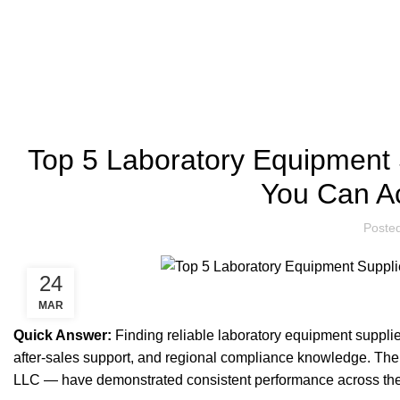
LABORATORY EQUIPMENT SUPPLIERS
Top 5 Laboratory Equipment
You Can Ac
Poste
24
MAR
Quick Answer:
Finding reliable laboratory equipment suppli
after-sales support, and regional compliance knowledge. The
LLC — have demonstrated consistent performance across these 