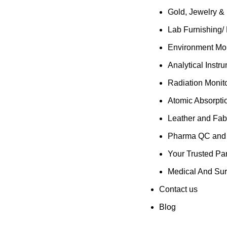
Gold, Jewelry &
Lab Furnishing/
Environment Mon
Analytical Instr
Radiation Monit
Atomic Absorpti
Leather and Fab
Pharma QC and R
Your Trusted Par
Medical And Sur
Contact us
Blog