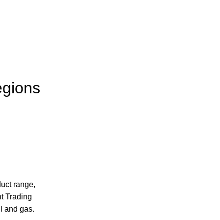
egions
uct range,
t Trading
l and gas.