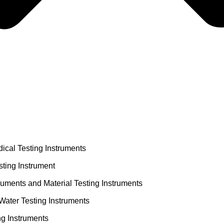
ical Testing Instruments
ting Instrument
truments and Material Testing Instruments
Water Testing Instruments
ng Instruments