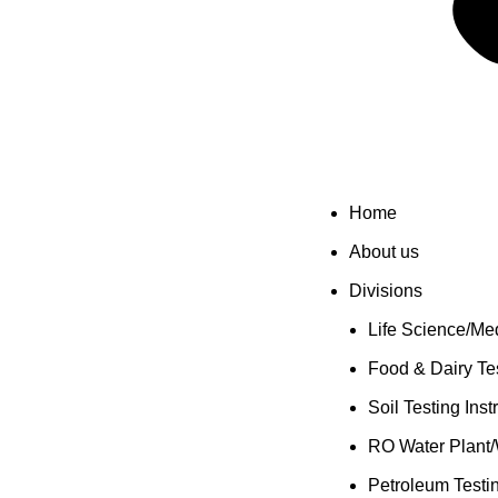
Home
About us
Divisions
Life Science/Med
Food & Dairy Tes
Soil Testing Ins
RO Water Plant/
Petroleum Testi