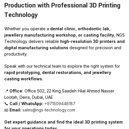
Production with Professional 3D Printing
Technology
Whether you operate a
dental clinic, orthodontic lab,
jewellery manufacturing workshop, or casting facility
, NGS
Technology delivers reliable
high-resolution 3D printers and
digital manufacturing solutions
designed for precision and
productivity.
Speak with our technical team to explore the right system for
rapid prototyping, dental restorations, and jewellery
casting workflows.
📍
Office:
Office 502, 22 King Saadeh Hilal Ahmed Nasser
Lootah, Deira, Dubai, UAE
📞
Call / WhatsApp:
+971509448187
📧
Email:
sales@ngs-technology.com
Get expert guidance and find the ideal 3D printing system
for your operations today.