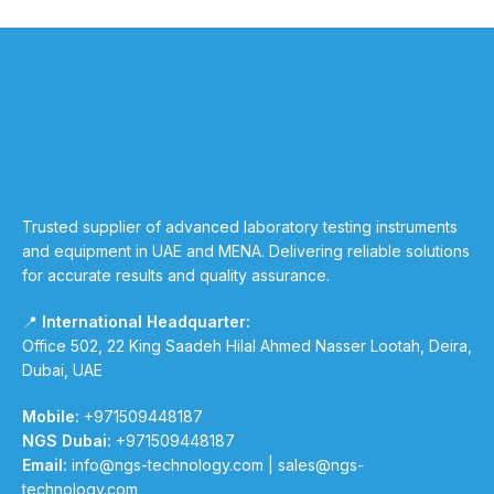
Trusted supplier of advanced laboratory testing instruments
and equipment in UAE and MENA. Delivering reliable solutions
for accurate results and quality assurance.
📍
International Headquarter:
Office 502, 22 King Saadeh Hilal Ahmed Nasser Lootah, Deira,
Dubai, UAE
Mobile:
+971509448187
NGS Dubai:
+971509448187
Email:
info@ngs-technology.com
|
sales@ngs-
technology.com