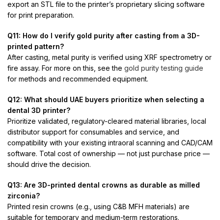
export an STL file to the printer’s proprietary slicing software
for print preparation.
Q11: How do I verify gold purity after casting from a 3D-
printed pattern?
After casting, metal purity is verified using XRF spectrometry or
fire assay. For more on this, see the
gold purity testing guide
for methods and recommended equipment.
Q12: What should UAE buyers prioritize when selecting a
dental 3D printer?
Prioritize validated, regulatory-cleared material libraries, local
distributor support for consumables and service, and
compatibility with your existing intraoral scanning and CAD/CAM
software. Total cost of ownership — not just purchase price —
should drive the decision.
Q13: Are 3D-printed dental crowns as durable as milled
zirconia?
Printed resin crowns (e.g., using C&B MFH materials) are
suitable for temporary and medium-term restorations.