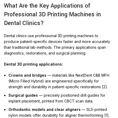
What Are the Key Applications of
Professional 3D Printing Machines in
Dental Clinics?
Dental clinics use professional 3D printing machines to
produce patient-specific devices faster and more accurately
than traditional lab methods. The primary applications span
diagnostics, restorations, and surgical planning.
Dental 3D printing applications:
Crowns and bridges
— materials like NextDent C&B MFH
(Micro Filled Hybrid) are engineered specifically for
strength and durability in patient-specific restorations [2].
Surgical guides
— precisely positioned drill guides for
implant placement, printed from CBCT scan data.
Orthodontic models and clear aligners
— SLS-printed
nylon models offer durability for aligner thermoforming [1];