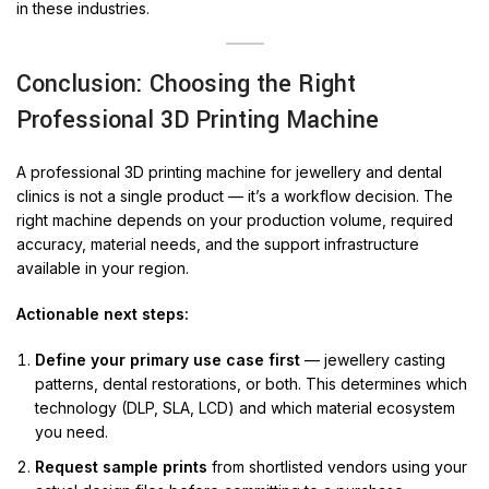
in these industries.
Conclusion: Choosing the Right
Professional 3D Printing Machine
A professional 3D printing machine for jewellery and dental
clinics is not a single product — it’s a workflow decision. The
right machine depends on your production volume, required
accuracy, material needs, and the support infrastructure
available in your region.
Actionable next steps:
Define your primary use case first
— jewellery casting
patterns, dental restorations, or both. This determines which
technology (DLP, SLA, LCD) and which material ecosystem
you need.
Request sample prints
from shortlisted vendors using your