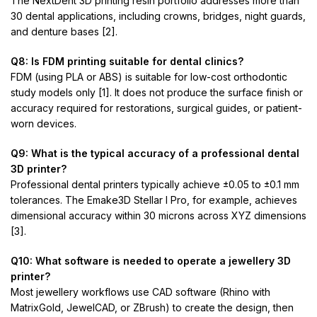
The NextDent 3D printing resin portfolio addresses more than
30 dental applications, including crowns, bridges, night guards,
and denture bases [2].
Q8: Is FDM printing suitable for dental clinics?
FDM (using PLA or ABS) is suitable for low-cost orthodontic
study models only [1]. It does not produce the surface finish or
accuracy required for restorations, surgical guides, or patient-
worn devices.
Q9: What is the typical accuracy of a professional dental
3D printer?
Professional dental printers typically achieve ±0.05 to ±0.1 mm
tolerances. The Emake3D Stellar I Pro, for example, achieves
dimensional accuracy within 30 microns across XYZ dimensions
[3].
Q10: What software is needed to operate a jewellery 3D
printer?
Most jewellery workflows use CAD software (Rhino with
MatrixGold, JewelCAD, or ZBrush) to create the design, then