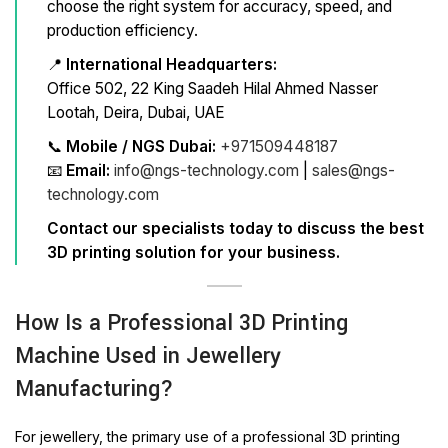
choose the right system for accuracy, speed, and
production efficiency.
📍
International Headquarters:
Office 502, 22 King Saadeh Hilal Ahmed Nasser
Lootah, Deira, Dubai, UAE
📞
Mobile / NGS Dubai:
+971509448187
📧
Email:
info@ngs-technology.com
|
sales@ngs-
technology.com
Contact our specialists today to discuss the best
3D printing solution for your business.
How Is a Professional 3D Printing
Machine Used in Jewellery
Manufacturing?
For jewellery, the primary use of a professional 3D printing