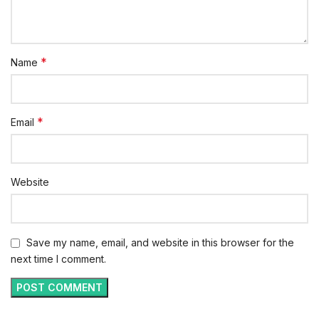
*
Name
*
Email
Website
Save my name, email, and website in this browser for the
next time I comment.