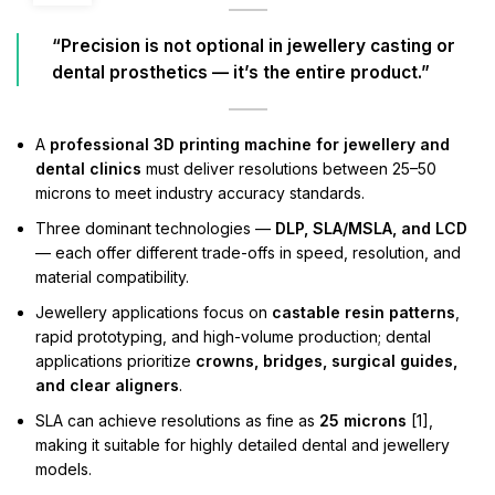
“Precision is not optional in jewellery casting or
dental prosthetics — it’s the entire product.”
A
professional 3D printing machine for jewellery and
dental clinics
must deliver resolutions between 25–50
microns to meet industry accuracy standards.
Three dominant technologies —
DLP, SLA/MSLA, and LCD
— each offer different trade-offs in speed, resolution, and
material compatibility.
Jewellery applications focus on
castable resin patterns
,
rapid prototyping, and high-volume production; dental
applications prioritize
crowns, bridges, surgical guides,
and clear aligners
.
SLA can achieve resolutions as fine as
25 microns
[1],
making it suitable for highly detailed dental and jewellery
models.