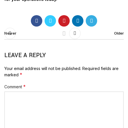
Newer
Older
LEAVE A REPLY
Your email address will not be published.
Required fields are
*
marked
*
Comment