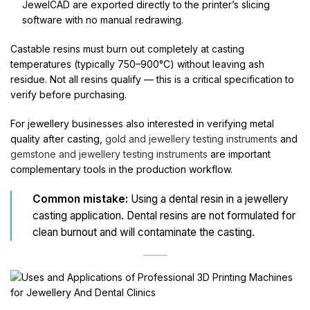
JewelCAD are exported directly to the printer’s slicing
software with no manual redrawing.
Castable resins must burn out completely at casting
temperatures (typically 750–900°C) without leaving ash
residue. Not all resins qualify — this is a critical specification to
verify before purchasing.
For jewellery businesses also interested in verifying metal
quality after casting,
gold and jewellery testing instruments
and
gemstone and jewellery testing instruments
are important
complementary tools in the production workflow.
Common mistake:
Using a dental resin in a jewellery
casting application. Dental resins are not formulated for
clean burnout and will contaminate the casting.