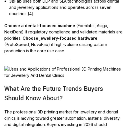
3BFab
uses both DLP and SLA technologies across dental
and jewellery applications and operates across seven
countries [4].
Choose a dental-focused machine
(Formlabs, Asiga,
NextDent) if regulatory compliance and validated materials are
priorities.
Choose jewellery-focused hardware
(ProtoSpeed, NovaFab) if high-volume casting pattern
production is the core use case.
What Are the Future Trends Buyers
Should Know About?
The professional 3D printing market for jewellery and dental
clinics is moving toward greater automation, material diversity,
and digital integration. Buyers investing in 2026 should