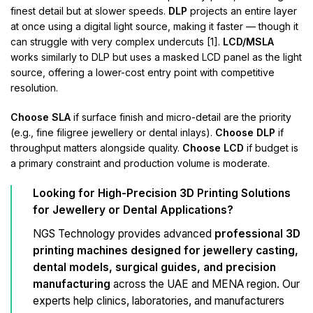
finest detail but at slower speeds.
DLP
projects an entire layer
at once using a digital light source, making it faster — though it
can struggle with very complex undercuts [1].
LCD/MSLA
works similarly to DLP but uses a masked LCD panel as the light
source, offering a lower-cost entry point with competitive
resolution.
Choose SLA
if surface finish and micro-detail are the priority
(e.g., fine filigree jewellery or dental inlays).
Choose DLP
if
throughput matters alongside quality.
Choose LCD
if budget is
a primary constraint and production volume is moderate.
Looking for High-Precision 3D Printing Solutions
for Jewellery or Dental Applications?
NGS Technology provides advanced
professional 3D
printing machines designed for jewellery casting,
dental models, surgical guides, and precision
manufacturing
across the UAE and MENA region. Our
experts help clinics, laboratories, and manufacturers