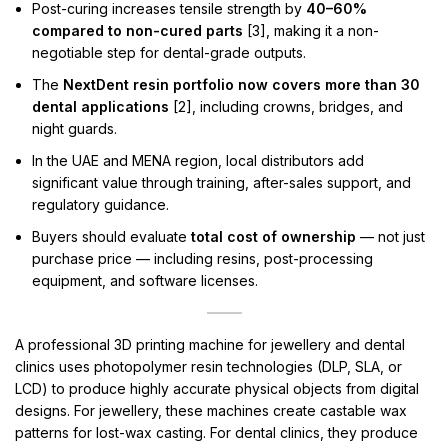
Post-curing increases tensile strength by
40–60%
compared to non-cured parts
[3], making it a non-
negotiable step for dental-grade outputs.
The
NextDent resin portfolio now covers more than 30
dental applications
[2], including crowns, bridges, and
night guards.
In the UAE and MENA region, local distributors add
significant value through training, after-sales support, and
regulatory guidance.
Buyers should evaluate
total cost of ownership
— not just
purchase price — including resins, post-processing
equipment, and software licenses.
A professional 3D printing machine for jewellery and dental
clinics uses photopolymer resin technologies (DLP, SLA, or
LCD) to produce highly accurate physical objects from digital
designs. For jewellery, these machines create castable wax
patterns for lost-wax casting. For dental clinics, they produce