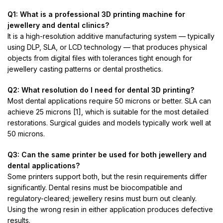
Q1: What is a professional 3D printing machine for
jewellery and dental clinics?
It is a high-resolution additive manufacturing system — typically
using DLP, SLA, or LCD technology — that produces physical
objects from digital files with tolerances tight enough for
jewellery casting patterns or dental prosthetics.
Q2: What resolution do I need for dental 3D printing?
Most dental applications require 50 microns or better. SLA can
achieve 25 microns [1], which is suitable for the most detailed
restorations. Surgical guides and models typically work well at
50 microns.
Q3: Can the same printer be used for both jewellery and
dental applications?
Some printers support both, but the resin requirements differ
significantly. Dental resins must be biocompatible and
regulatory-cleared; jewellery resins must burn out cleanly.
Using the wrong resin in either application produces defective
results.