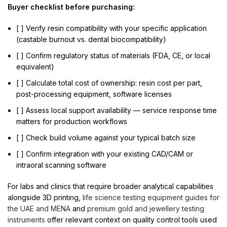
Buyer checklist before purchasing:
[ ] Verify resin compatibility with your specific application
(castable burnout vs. dental biocompatibility)
[ ] Confirm regulatory status of materials (FDA, CE, or local
equivalent)
[ ] Calculate total cost of ownership: resin cost per part,
post-processing equipment, software licenses
[ ] Assess local support availability — service response time
matters for production workflows
[ ] Check build volume against your typical batch size
[ ] Confirm integration with your existing CAD/CAM or
intraoral scanning software
For labs and clinics that require broader analytical capabilities
alongside 3D printing,
life science testing equipment guides for
the UAE and MENA
and
premium gold and jewellery testing
instruments
offer relevant context on quality control tools used