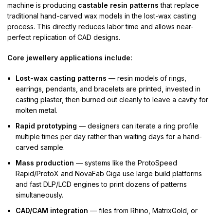
machine is producing
castable resin patterns
that replace
traditional hand-carved wax models in the lost-wax casting
process. This directly reduces labor time and allows near-
perfect replication of CAD designs.
Core jewellery applications include:
Lost-wax casting patterns
— resin models of rings,
earrings, pendants, and bracelets are printed, invested in
casting plaster, then burned out cleanly to leave a cavity for
molten metal.
Rapid prototyping
— designers can iterate a ring profile
multiple times per day rather than waiting days for a hand-
carved sample.
Mass production
— systems like the ProtoSpeed
Rapid/ProtoX and NovaFab Giga use large build platforms
and fast DLP/LCD engines to print dozens of patterns
simultaneously.
CAD/CAM integration
— files from Rhino, MatrixGold, or