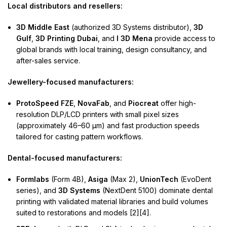
Local distributors and resellers:
3D Middle East
(authorized 3D Systems distributor),
3D
Gulf
,
3D Printing Dubai
, and
I 3D Mena
provide access to
global brands with local training, design consultancy, and
after-sales service.
Jewellery-focused manufacturers:
ProtoSpeed FZE
,
NovaFab
, and
Piocreat
offer high-
resolution DLP/LCD printers with small pixel sizes
(approximately 46–60 µm) and fast production speeds
tailored for casting pattern workflows.
Dental-focused manufacturers:
Formlabs
(Form 4B),
Asiga
(Max 2),
UnionTech
(EvoDent
series), and
3D Systems
(NextDent 5100) dominate dental
printing with validated material libraries and build volumes
suited to restorations and models [2][4].