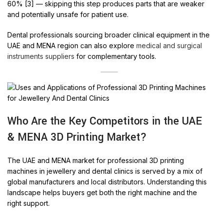
60% [3] — skipping this step produces parts that are weaker
and potentially unsafe for patient use.
Dental professionals sourcing broader clinical equipment in the
UAE and MENA region can also explore
medical and surgical
instruments suppliers
for complementary tools.
Who Are the Key Competitors in the UAE
& MENA 3D Printing Market?
The UAE and MENA market for professional 3D printing
machines in jewellery and dental clinics is served by a mix of
global manufacturers and local distributors. Understanding this
landscape helps buyers get both the right machine and the
right support.