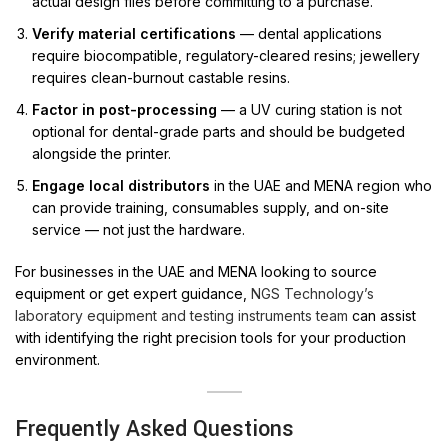
actual design files before committing to a purchase.
Verify material certifications
— dental applications
require biocompatible, regulatory-cleared resins; jewellery
requires clean-burnout castable resins.
Factor in post-processing
— a UV curing station is not
optional for dental-grade parts and should be budgeted
alongside the printer.
Engage local distributors
in the UAE and MENA region who
can provide training, consumables supply, and on-site
service — not just the hardware.
For businesses in the UAE and MENA looking to source
equipment or get expert guidance,
NGS Technology’s
laboratory equipment and testing instruments team
can assist
with identifying the right precision tools for your production
environment.
Frequently Asked Questions