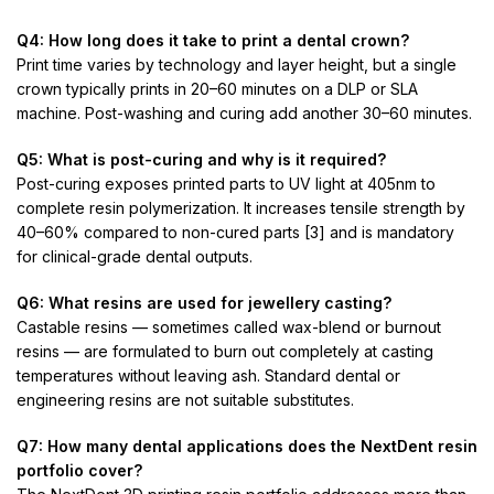
Q4: How long does it take to print a dental crown?
Print time varies by technology and layer height, but a single
crown typically prints in 20–60 minutes on a DLP or SLA
machine. Post-washing and curing add another 30–60 minutes.
Q5: What is post-curing and why is it required?
Post-curing exposes printed parts to UV light at 405nm to
complete resin polymerization. It increases tensile strength by
40–60% compared to non-cured parts [3] and is mandatory
for clinical-grade dental outputs.
Q6: What resins are used for jewellery casting?
Castable resins — sometimes called wax-blend or burnout
resins — are formulated to burn out completely at casting
temperatures without leaving ash. Standard dental or
engineering resins are not suitable substitutes.
Q7: How many dental applications does the NextDent resin
portfolio cover?