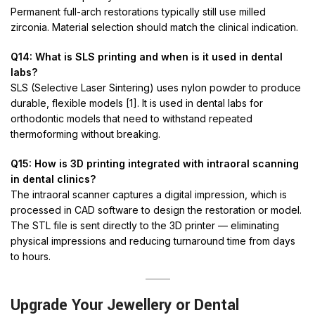
Permanent full-arch restorations typically still use milled
zirconia. Material selection should match the clinical indication.
Q14: What is SLS printing and when is it used in dental
labs?
SLS (Selective Laser Sintering) uses nylon powder to produce
durable, flexible models [1]. It is used in dental labs for
orthodontic models that need to withstand repeated
thermoforming without breaking.
Q15: How is 3D printing integrated with intraoral scanning
in dental clinics?
The intraoral scanner captures a digital impression, which is
processed in CAD software to design the restoration or model.
The STL file is sent directly to the 3D printer — eliminating
physical impressions and reducing turnaround time from days
to hours.
Upgrade Your Jewellery or Dental