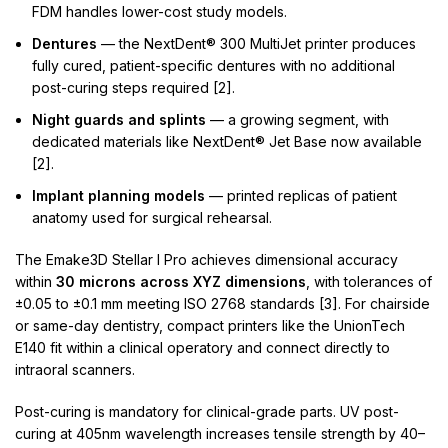
FDM handles lower-cost study models.
Dentures
— the NextDent® 300 MultiJet printer produces
fully cured, patient-specific dentures with no additional
post-curing steps required [2].
Night guards and splints
— a growing segment, with
dedicated materials like NextDent® Jet Base now available
[2].
Implant planning models
— printed replicas of patient
anatomy used for surgical rehearsal.
The Emake3D Stellar I Pro achieves dimensional accuracy
within
30 microns across XYZ dimensions
, with tolerances of
±0.05 to ±0.1 mm meeting ISO 2768 standards [3]. For chairside
or same-day dentistry, compact printers like the UnionTech
E140 fit within a clinical operatory and connect directly to
intraoral scanners.
Post-curing is mandatory for clinical-grade parts. UV post-
curing at 405nm wavelength increases tensile strength by 40–