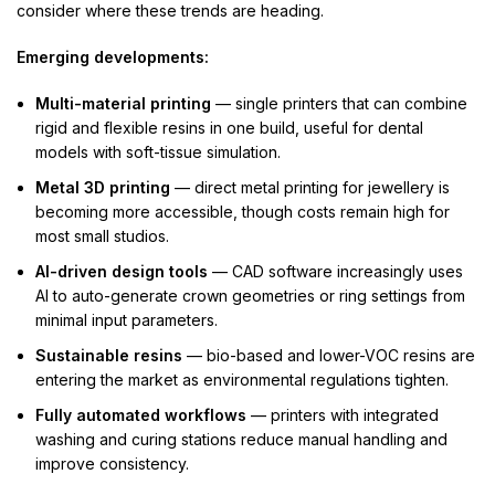
consider where these trends are heading.
Emerging developments:
Multi-material printing
— single printers that can combine
rigid and flexible resins in one build, useful for dental
models with soft-tissue simulation.
Metal 3D printing
— direct metal printing for jewellery is
becoming more accessible, though costs remain high for
most small studios.
AI-driven design tools
— CAD software increasingly uses
AI to auto-generate crown geometries or ring settings from
minimal input parameters.
Sustainable resins
— bio-based and lower-VOC resins are
entering the market as environmental regulations tighten.
Fully automated workflows
— printers with integrated
washing and curing stations reduce manual handling and
improve consistency.