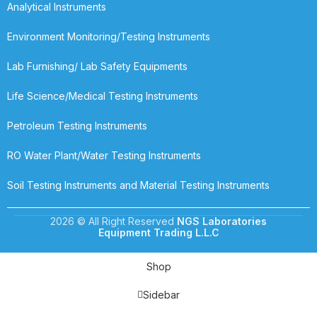
Analytical Instruments
Environment Monitoring/Testing Instruments
Lab Furnishing/ Lab Safety Equipments
Life Science/Medical Testing Instruments
Petroleum Testing Instruments
RO Water Plant/Water Testing Instruments
Soil Testing Instruments and Material Testing Instruments
2026 © All Right Reserved
NGS Laboratories
Equipment Trading L.L.C
Shop
Sidebar