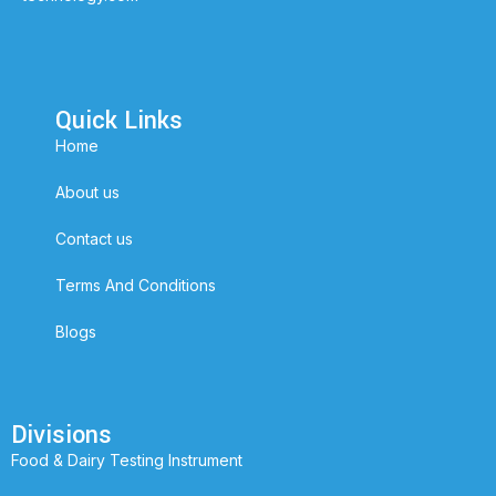
Quick Links
Home
About us
Contact us
Terms And Conditions
Blogs
Divisions
Food & Dairy Testing Instrument