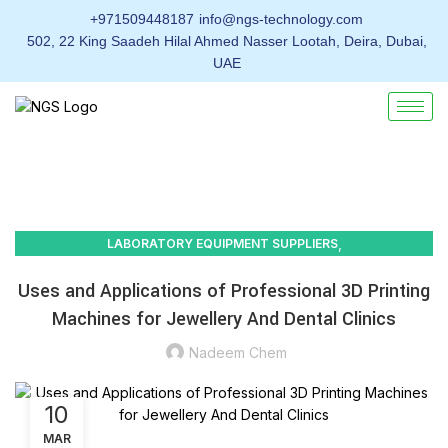
+971509448187
info@ngs-technology.com
502, 22 King Saadeh Hilal Ahmed Nasser Lootah, Deira, Dubai,
UAE
,
LABORATORY EQUIPMENT SUPPLIERS
GOLD, JEWELRY & PRECIOUS METALS TESTING
Uses and Applications of Professional 3D Printing
Machines for Jewellery And Dental Clinics
Nadeem Chem
10
MAR