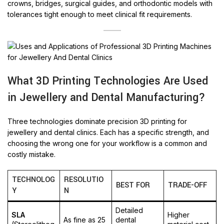
crowns, bridges, surgical guides, and orthodontic models with
tolerances tight enough to meet clinical fit requirements.
What 3D Printing Technologies Are Used
in Jewellery and Dental Manufacturing?
Three technologies dominate precision 3D printing for
jewellery and dental clinics. Each has a specific strength, and
choosing the wrong one for your workflow is a common and
costly mistake.
TECHNOLOG
RESOLUTIO
BEST FOR
TRADE-OFF
Y
N
Detailed
SLA
Higher
As fine as 25
dental