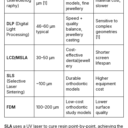
(Stereolithog
material cost,
µm [1]
models, fine
raphy)
slower
jewellery
Speed +
Sensitive to
DLP
(Digital
quality
46–60 µm
complex
Light
balance,
typical
geometries
Processing)
jewellery
[1]
casting
Cost-
Shorter
effective
LCD/MSLA
30–50 µm
screen
dental/jewell
lifespan
ery
SLS
Durable
Higher
(Selective
~100 µm
orthodontic
equipment
Laser
models
cost
Sintering)
Low-cost
Lower
FDM
100–200 µm
orthodontic
surface
study models
quality
SLA
uses a UV laser to cure resin point-by-point, achieving the